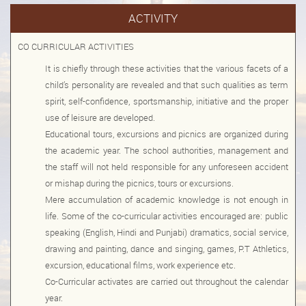
ACTIVITY
Mar
8th
Book List 2025-2026(VI-IX)
CO CURRICULAR ACTIVITIES
2025
It is chiefly through these activities that the various facets of a
Mar
6th
Book List 2025-2026 for Classes (II-V)
child’s personality are revealed and that such qualities as term
2025
spirit, self-confidence, sportsmanship, initiative and the proper
use of leisure are developed.
Mar
3rd
Book List 2025-2026 (Nursey- 1st)
Educational tours, excursions and picnics are organized during
2025
the academic year. The school authorities, management and
Nov
the staff will not held responsible for any unforeseen accident
6th
Notice Admission (2025-2026)
or mishap during the picnics, tours or excursions.
2024
Mere accumulation of academic knowledge is not enough in
Jun
life. Some of the co-curricular activities encouraged are: public
6th
Documents required on the time of Admission
speaking (English, Hindi and Punjabi) dramatics, social service,
2024
drawing and painting, dance and singing, games, P.T Athletics,
Nov
excursion, educational films, work experience etc.
4th
School Art Exhibition (1-5 Classes)
Co-Curricular activates are carried out throughout the calendar
2024
year.