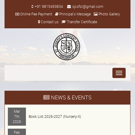
+91 9815493834
sjcsfzr@gmail.com
Online Fee Payment
Principal's Message
Photo Gallery
Contact us
Transfer Certificate
Toggle
navigati
NEWS & EVENTS
Mar
7th
Book List 2026-2027 (Nursery-X)
2026
Feb