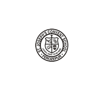
HOME
ABOUT US
LIST OF HOLIDAYS
CONTACT US
pyright 2026 All rights reserved by St. Joseph's Convent School Fero