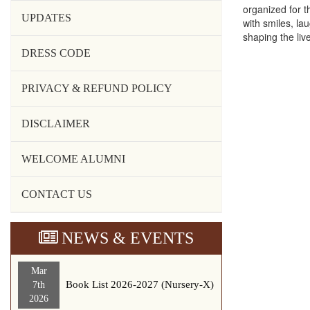
organized for 
UPDATES
with smiles, la
shaping the live
DRESS CODE
PRIVACY & REFUND POLICY
DISCLAIMER
WELCOME ALUMNI
CONTACT US
NEWS & EVENTS
Mar
Book List 2026-2027 (Nursery-X)
7th
2026