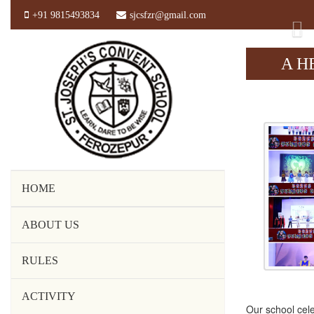
+91 9815493834
sjcsfzr@gmail.com
Pr
A H
HOME
ABOUT US
RULES
ACTIVITY
Our school cele