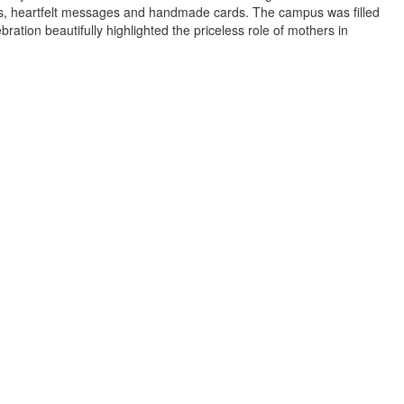
es, heartfelt messages and handmade cards. The campus was filled
ation beautifully highlighted the priceless role of mothers in