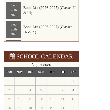
Feb
Book List (2026-2027) (Classes II
28th
& III)
2026
Feb
Book List (2026-2027) (Classes
28th
IX & X)
2026
Feb
Book List (2026-2027) (Classes
26th
Nurser-1)
2026
SCHOOL CALENDAR
Sep
August 2026
News letter 2025-2026
12th
SUN
MON
TUE
WED
THU
FRI
SAT
2025
1
Sep
updated Nursery Registration
8th
form (2026-2027)
2
3
4
5
6
7
8
2025
9
10
11
12
13
14
15
Aug
Nursery Registration Form (2026-
8th
16
17
18
19
20
21
22
2027)