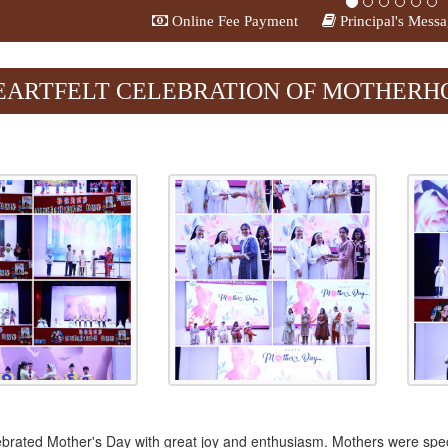
Online Fee Payment
Principal's Mess
evious
EARTFELT CELEBRATION OF MOTHERHOO
brated Mother's Day with great joy and enthusiasm. Mothers were speci