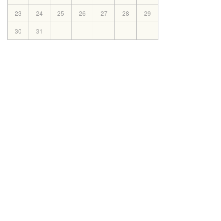
2025
23
24
25
26
27
28
29
Mar
Book list 2025-2026(X)
30
12th
31
2025
Mar
Book List 2025-2026(VI-IX)
8th
2025
Mar
Book List 2025-2026 for Classes
6th
(II-V)
2025
Mar
Book List 2025-2026 (Nursey-
3rd
1st)
2025
© Co
Nov
Notice Admission (2025-2026)
6th
2024
Jun
Documents required on the time