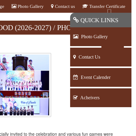
age
Photo Gallery
Contact us
Transfer Certificate
Next
QUICK LINKS
D (2026-2027) / PHOTO GALLERY
Photo Gallery
BACK
Contact Us
Event Calender
Acheivers
ally invited to the celebration and various fun games were