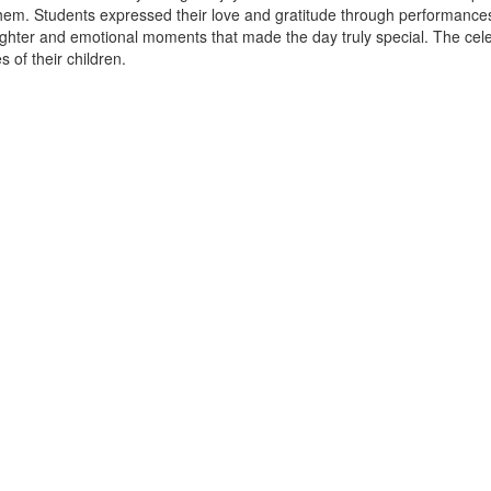
them. Students expressed their love and gratitude through performanc
ughter and emotional moments that made the day truly special. The celebr
s of their children.