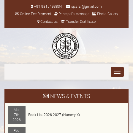
+91 9815493834
sjcsfzr@gmail.com
Online Fee Payment
Principal's Message
Photo Gallery
Contact us
Transfer Certificate
Toggle
navigati
NEWS & EVENTS
Mar
7th
Book List 2026-2027 (Nursery-X)
2026
Feb