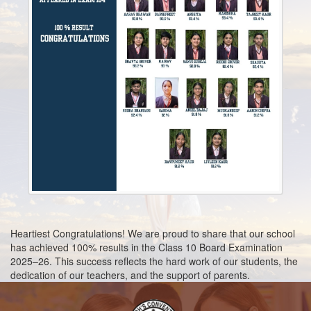
2024
Mar
2nd
Book List for Classes (Nursery - II)2024-2025
2024
Mar
15th
Book List 2023-2024
2023
Aug
25th
REGISTRATION 2023-2024
2022
Feb
25th
BOOK LIST 2022 -2023
2022
Heartiest Congratulations! We are proud to share that our school
has achieved 100% results in the Class 10 Board Examination
2025–26. This success reflects the hard work of our students, the
dedication of our teachers, and the support of parents.