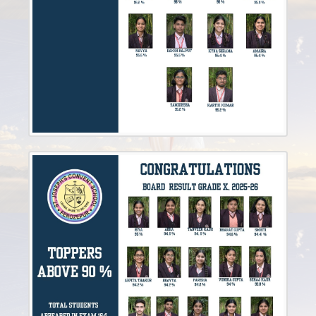
Sep
21st
Invitation to Our Alumni Reunion - December 2024
2024
Feb
9th
Updated Notice for Nursery Registration(2025-2026)
2024
Sep
4th
REGISTRATION FORM 2025-2026
2024
Dec
4th
ALUMNI
2024
Mar
8th
CLASSS FROM VI-VIII & X BOOK LIST
2024
Mar
6th
Book List for IX Class
2024
Mar
4th
BOOK LIST FOR CLASSES (III-V)