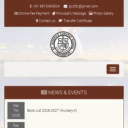
+91 9815493834
sjcsfzr@gmail.com
Online Fee Payment
Principal's Message
Photo Gallery
Contact us
Transfer Certificate
Toggle
navigati
NEWS & EVENTS
Mar
7th
Book List 2026-2027 (Nursery-X)
2026
Feb