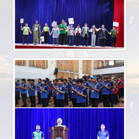
Sep
21st
Invitation to Our Alumni Reunion - December 2024
2024
Feb
9th
Updated Notice for Nursery Registration(2025-2026)
2024
Sep
4th
REGISTRATION FORM 2025-2026
2024
Dec
4th
ALUMNI
2024
Mar
8th
CLASSS FROM VI-VIII & X BOOK LIST
2024
Mar
6th
Book List for IX Class
2024
Mar
4th
BOOK LIST FOR CLASSES (III-V)