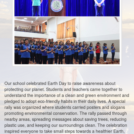
2024
Mar
2nd
Book List for Classes (Nursery - II)2024-2025
2024
Mar
15th
Book List 2023-2024
2023
Aug
25th
REGISTRATION 2023-2024
2022
Feb
25th
BOOK LIST 2022 -2023
Our school celebrated Earth Day to raise awareness about
2022
protecting our planet. Students and teachers came together to
understand the importance of a clean and green environment and
pledged to adopt eco-friendly habits in their daily lives. A special
rally was organized where students carried posters and slogans
promoting environmental conservation. The rally passed through
nearby areas, spreading messages about saving trees, reducing
plastic use, and keeping our surroundings clean. The celebration
inspired everyone to take small steps towards a healthier Earth,