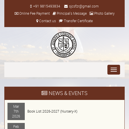
+91 9815493834
sjcsfzr@gmail.com
Online Fee Payment
Principal's Message
Photo Gallery
Contact us
Transfer Certificate
Toggle
navigati
NEWS & EVENTS
Mar
7th
Book List 2026-2027 (Nursery-X)
2026
Feb